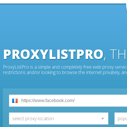
PROXYLISTPRO
, T
ProxyListPro is a simple and completely free web proxy servic
restrictions and/or looking to browse the internet privately, 
select proxy location
popu