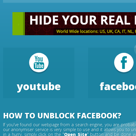
youtube
facebo
HOW TO UNBLOCK FACEBOOK?
If you've found our webpage from a search engine, you are probabl
our anonymiser service is very simple to use and it allows you to u
in a hurry, simply click on the "
Open Site
" button and be done wi