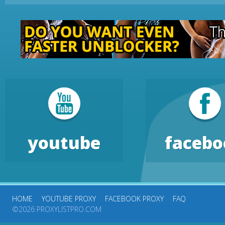
youtube
facebo
HOME
YOUTUBE PROXY
FACEBOOK PROXY
FAQ
©2026 PROXYLISTPRO.COM