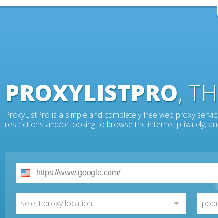
PROXYLISTPRO
, T
ProxyListPro is a simple and completely free web proxy servic
restrictions and/or looking to browse the internet privately, 
select proxy location
popu