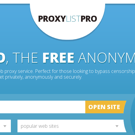
PROXY
LIST
PRO
O
, THE
FREE
ANONY
b proxy service. Perfect for those looking to bypass censorship
et privately, anonymously and securely.
OPEN SITE
popular web sites