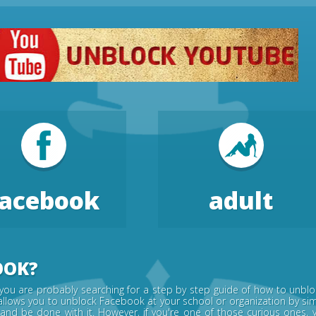
facebook
adult
OOK?
you are probably searching for a step by step guide of how to unblo
allows you to unblock Facebook at your school or organization by simp
 and be done with it. However, if you're one of those curious one