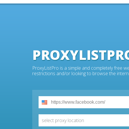
PROXYLISTPR
ProxyListPro is a simple and completely free we
restrictions and/or looking to browse the intern
select proxy location