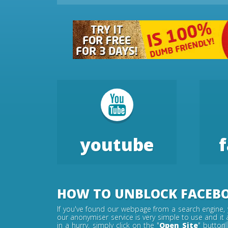
youtube
HOW TO UNBLOCK FACEB
If you've found our webpage from a search engine, 
our anonymiser service is very simple to use and it 
in a hurry, simply click on the "
Open Site
" button