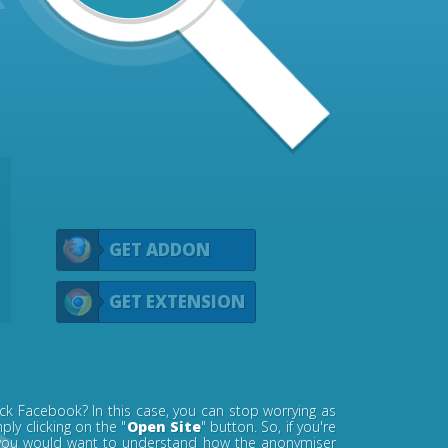
GET ADDON
GET EXTENSION
ck Facebook? In this case, you can stop worrying as
ly clicking on the "
Open Site
" button. So, if you're
s, you would want to understand how the anonymiser