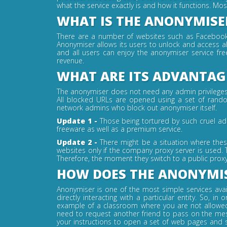
what the service exactly is and how it functions. Mo
WHAT IS THE ANONYMISER
There are a number of websites such as Facebook, 
Anonymiser allows its users to unlock and access al
and all users can enjoy the anonymiser service fr
revenue.
WHAT ARE ITS ADVANTAG
The anonymiser does not need any admin privileges or
All blocked URLs are opened using a set of random
network admins who block out anonymiser itself.
Update 1 -
Those being tortured by such cruel ad
freeware as well as a premium service.
Update 2 -
There might be a situation where thes
websites only if the company proxy server is used. 
Therefore, the moment they switch to a public proxy
HOW DOES THE ANONYMIS
Anonymiser is one of the most simple services avail
directly interacting with a particular entity. So,
example of a classroom where you are not allowed 
need to request another friend to pass on the me
your instructions to open a set of web pages and 