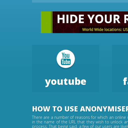
youtube
HOW TO USE ANONYMISE
There are a number of reasons for which an online u
in the name of the URL that they wish to unlock an
process. That being said, a few of our users are lik