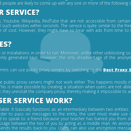
st people are likely to come up with any one or more of the following 
 SERVICE?
Youtube, Wikipedia, RedTube that are not accessible from certain u
l such websites within seconds. The service is quite similar to the fr
ee of cost. However, they might have to bear with ads from time to
ES?
 installations in order to run. Moreover, unlike other unblocking solut
ly generated keys. However, the only disadvantage of the anonymise
mins can use public proxy servers by switching to the
Best Proxy 
e public proxy servers might not work either. This happens mostly 
This is made possible by creating a situation when users are not abl
, they uninstall the company proxy, thereby making it impossible to a
ER SERVICE WORK?
able. It basically functions as an intermediary between two entities
 in order to pass on messages to the entity, the user must make use
to speak to a friend because your teacher has barred you from doi
ssage between the two of you by acting as a middle man. An anonymi
sends the results back to you. Users can also use encryption mess