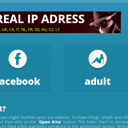
facebook
adult
R?
ser might stumble upon our website. To make things simple and effic
d then click on the "
Open Site
" button. This helps them to elimin
ely to have a few questions pertaining to the anonymiser service. All