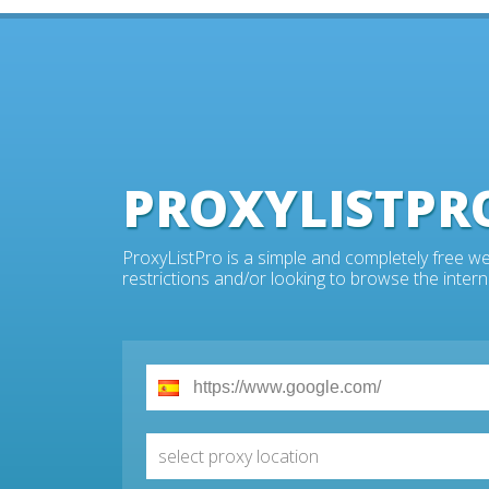
PROXYLISTPR
ProxyListPro is a simple and completely free we
restrictions and/or looking to browse the intern
select proxy location