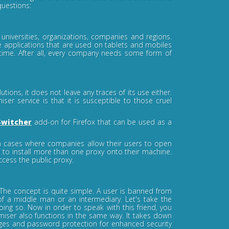
questions:
niversities, organizations, companies and regions.
ee applications that are used on tablets and mobiles
 time. After all, every company needs some form of
ions, it does not leave any traces of its use either.
r service is that it is susceptible to those cruel
Switcher
add-on for Firefox that can be used as a
in cases where companies allow their users to open
e to install more than one proxy onto their machine.
ccess the public proxy.
. The concept is quite simple. A user is banned from
 of a middle man or an intermediary. Let's take the
ng so. Now in order to speak with this friend, you
ser also functions in the same way. It takes down
ages and password protection for enhanced security