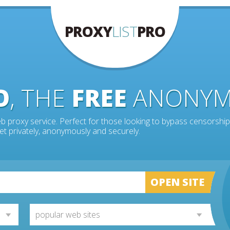
PROXY
LIST
PRO
O
, THE
FREE
ANONY
b proxy service. Perfect for those looking to bypass censorship
et privately, anonymously and securely.
OPEN SITE
popular web sites