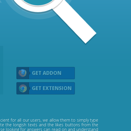
GET ADDON
GET EXTENSION
ient for all our users, we allow them to simply type
ate the longish texts and the likes buttons from the
 those looking for answers can read on and understand